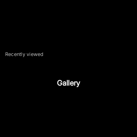
Wavy ring with emeralds and
diamonds
Roberto Borghesi Gioielli ed
Orologi d'epoca e rari
€862
50
Recently viewed
Gallery