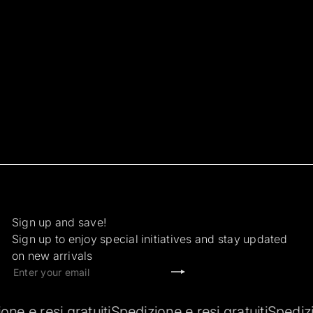
Sign up and save!
Sign up to enjoy special initiatives and stay updated
on new arrivals
Subscribe
Enter
your
email
si gratuiti
Spedizione e resi gratuiti
Spedizione e re