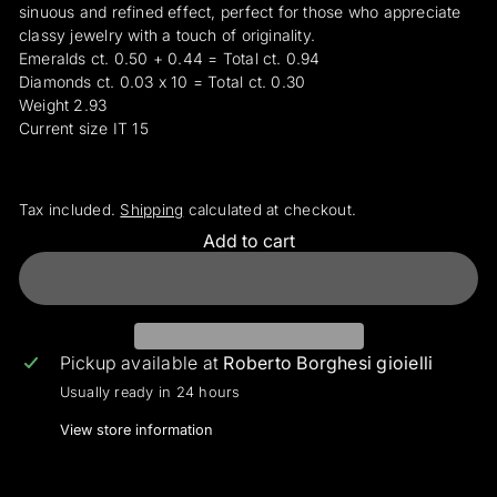
sinuous and refined effect, perfect for those who appreciate
classy jewelry with a touch of originality.
Emeralds ct. 0.50 + 0.44 = Total ct. 0.94
Diamonds ct. 0.03 x 10 = Total ct. 0.30
Weight 2.93
Current size IT 15
Tax included.
Shipping
calculated at checkout.
Add to cart
Pickup available at
Roberto Borghesi gioielli
Usually ready in 24 hours
View store information