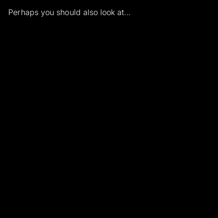
Perhaps you should also look at...
Add to cart