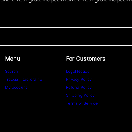
Menu
For Customers
Search
Legal Notice
Traccia il tuo ordine
Privacy Policy
My account
Refund Policy
Shipping Policy
Terms of Service