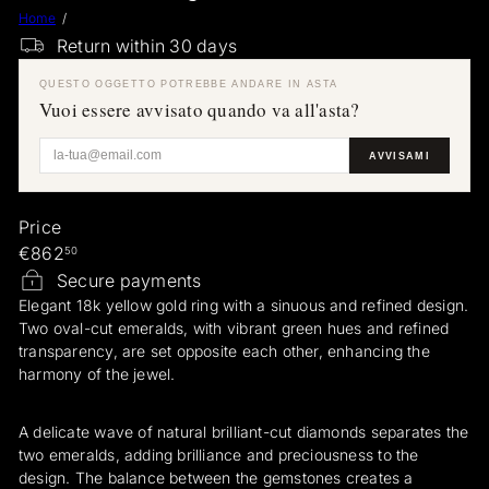
Home
a
Return within 30 days
e
r
QUESTO OGGETTO POTREBBE ANDARE IN ASTA
a
Vuoi essere avvisato quando va all'asta?
r
i
AVVISAMI
Price
Regular
€862
50
price
Secure payments
Elegant 18k yellow gold ring with a sinuous and refined design.
Two oval-cut emeralds, with vibrant green hues and refined
transparency, are set opposite each other, enhancing the
harmony of the jewel.
A delicate wave of natural brilliant-cut diamonds separates the
two emeralds, adding brilliance and preciousness to the
design. The balance between the gemstones creates a