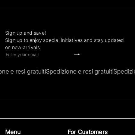
Sign up and save!
Sign up to enjoy special initiatives and stay updated
on new arrivals
Subscribe
Enter
your
email
ione e resi gratuiti
Spedizione e resi gratuiti
Spediz
Menu
For Customers