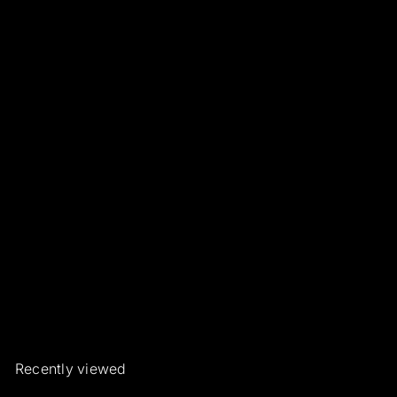
Emerald and Diamond
Pendant
Roberto Borghesi Gioielli ed
Orologi d'epoca e rari
€1.150
00
Recently viewed