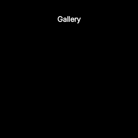
Gallery