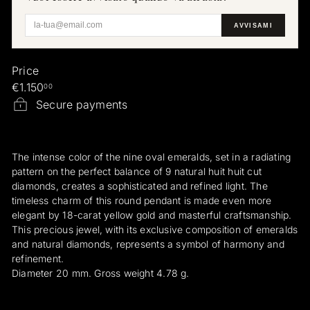
a
AVVISAMI
e
r
a
Price
r
Regular
€1.150
00
i
price
Secure payments
The intense color of the nine oval emeralds, set in a radiating
pattern on the perfect balance of 9 natural huit huit cut
diamonds, creates a sophisticated and refined light. The
timeless charm of this round pendant is made even more
elegant by 18-carat yellow gold and masterful craftsmanship.
This precious jewel, with its exclusive composition of emeralds
and natural diamonds, represents a symbol of harmony and
refinement.
Diameter 20 mm. Gross weight 4.78 g.