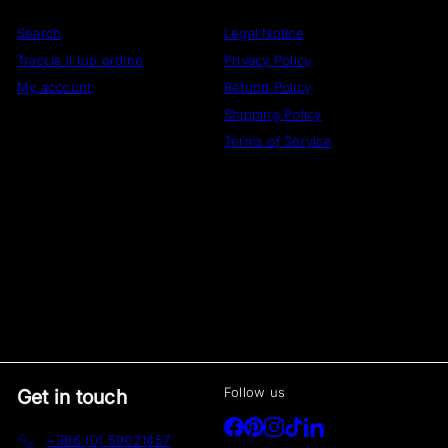
Search
Legal Notice
Traccia il tuo ordine
Privacy Policy
My account
Refund Policy
Shipping Policy
Terms of Service
Follow us
Get in touch
Facebook
Pinterest
Instagram
TikTok
LinkedIn
+386 (0) 59021457