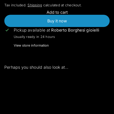
Tax included.
Shipping
calculated at checkout.
Add to cart
Buy it now
Pickup available at
Roberto Borghesi gioielli
Usually ready in 24 hours
View store information
Perhaps you should also look at...
Add to cart