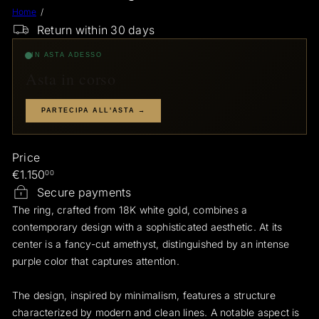
Home
a
Return within 30 days
e
r
IN ASTA ADESSO
a
Asta in corso
r
i
PARTECIPA ALL'ASTA →
Price
Regular
€1.150
00
price
Secure payments
The ring, crafted from 18K white gold, combines a
contemporary design with a sophisticated aesthetic. At its
center is a fancy-cut amethyst, distinguished by an intense
purple color that captures attention.
The design, inspired by minimalism, features a structure
characterized by modern and clean lines. A notable aspect is