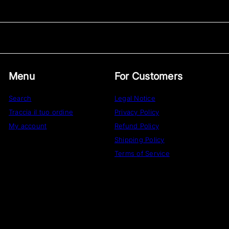
Menu
For Customers
Search
Legal Notice
Traccia il tuo ordine
Privacy Policy
My account
Refund Policy
Shipping Policy
Terms of Service