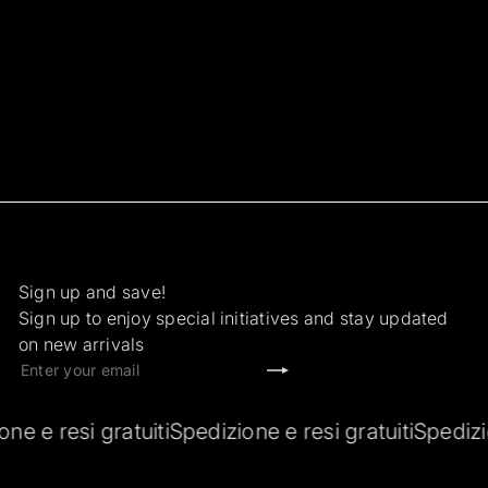
Sign up and save!
Sign up to enjoy special initiatives and stay updated
on new arrivals
Subscribe
Enter
your
email
esi gratuiti
Spedizione e resi gratuiti
Spedizione e r