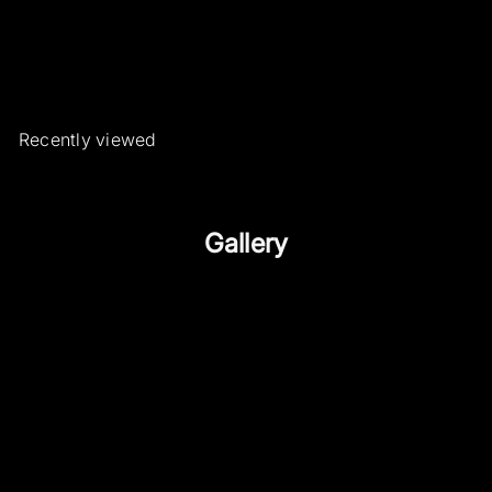
Roberto Borghesi Jewels and
Watches
€1.150
00
Recently viewed
Gallery