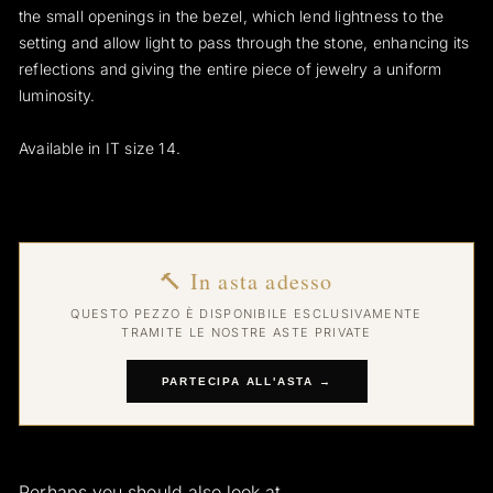
the small openings in the bezel, which lend lightness to the
setting and allow light to pass through the stone, enhancing its
reflections and giving the entire piece of jewelry a uniform
luminosity.
Available in IT size 14.
🔨 In asta adesso
QUESTO PEZZO È DISPONIBILE ESCLUSIVAMENTE
TRAMITE LE NOSTRE ASTE PRIVATE
PARTECIPA ALL'ASTA →
Perhaps you should also look at...