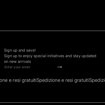
Sign up and save!
Sign up to enjoy special initiatives and stay updated
on new arrivals
Subscribe
Enter
your
email
ti
Spedizione e resi gratuiti
Spedizione e resi gratui