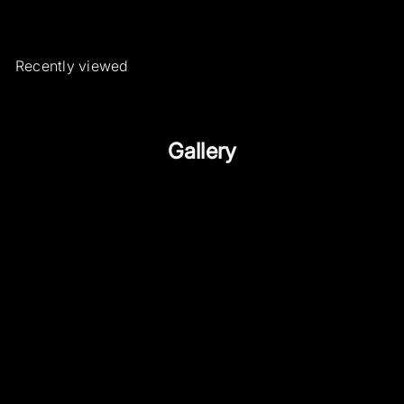
Recently viewed
Gallery