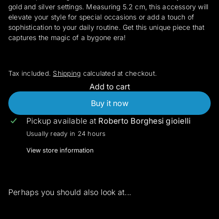
gold and silver settings. Measuring 5.2 cm, this accessory will
elevate your style for special occasions or add a touch of
sophistication to your daily routine. Get this unique piece that
captures the magic of a bygone era!
Tax included.
Shipping
calculated at checkout.
Add to cart
Buy it now
Pickup available at
Roberto Borghesi gioielli
Usually ready in 24 hours
View store information
Perhaps you should also look at...
Add to cart