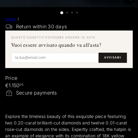
a
e
Home
r
Return within 30 days
a
r
QUESTO OGGETTO POTREBBE ANDARE IN ASTA
i
Vuoi essere avvisato quando va all'asta?
AVVISAMI
Price
Regular
€1.150
00
price
Secure payments
Explore the timeless beauty of this exquisite piece featuring
two 0.20-carat brilliant-cut diamonds and twelve 0.01-carat
rose-cut diamonds on the sides. Expertly crafted, the hatpin is
an example of elegance with its combination of 18K yellow