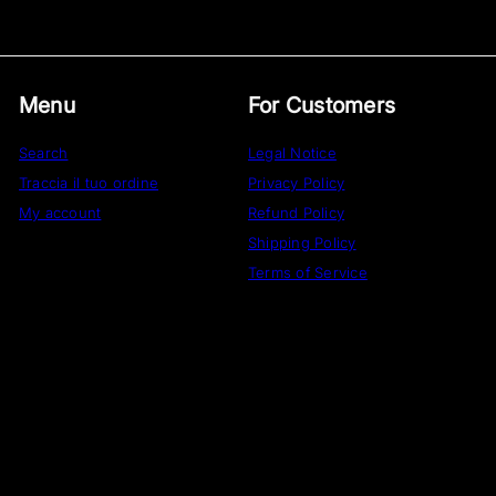
Menu
For Customers
Search
Legal Notice
Traccia il tuo ordine
Privacy Policy
My account
Refund Policy
Shipping Policy
Terms of Service