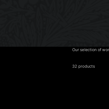
Our selection of wo
32 products