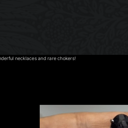
nderful necklaces and rare chokers!