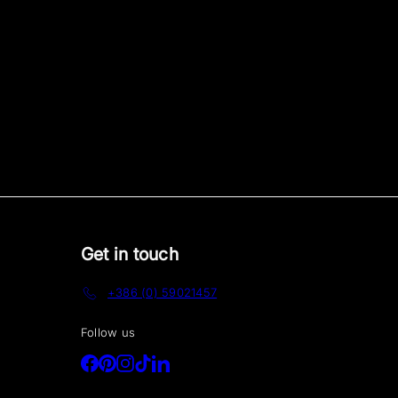
Get in touch
+386 (0) 59021457
Follow us
Facebook
Pinterest
Instagram
TikTok
LinkedIn