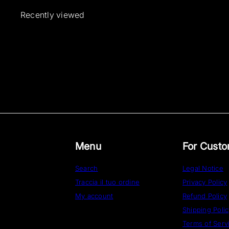
Recently viewed
Menu
For Cust
Search
Legal Notice
Traccia il tuo ordine
Privacy Policy
My account
Refund Policy
Shipping Poli
Terms of Serv